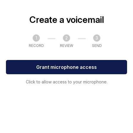
Create a voicemail
1
2
3
RECORD
REVIEW
SEND
Grant microphone access
Click to allow access to your microphone.