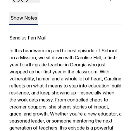
Show Notes
Send us Fan Mail
In this heartwarming and honest episode of
School
on a Mission
, we sit down with Caroline Hall, a first-
year fourth-grade teacher in Georgia who just
wrapped up her first year in the classroom. With
vulnerability, humor, and a whole lot of heart, Caroline
reflects on what it means to step into education, build
resilience, and keep showing up—especially when
the work gets messy. From controlled chaos to
creamer coupons, she shares stories of impact,
grace, and growth. Whether you’re a new educator, a
seasoned leader, or someone mentoring the next
generation of teachers, this episode is a powerful