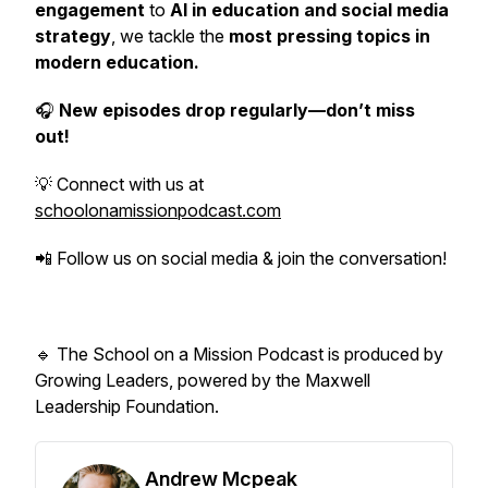
engagement
to
AI in education and social media
strategy
, we tackle the
most pressing topics in
modern education.
🎧
New episodes drop regularly—don’t miss
out!
💡 Connect with us at
schoolonamissionpodcast.com
📲 Follow us on social media & join the conversation!
🔹
The School on a Mission Podcast is produced by
Growing Leaders, powered by the Maxwell
Leadership Foundation.
Andrew Mcpeak