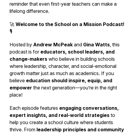
reminder that even first-year teachers can make a
lifelong difference.
🚀
Welcome to the School on a Mission Podcast!
🎙️
Hosted by
Andrew McPeak
and
Gina Watts
, this
podcast is for
educators, school leaders, and
change-makers
who believe in building schools
where leadership, character, and social-emotional
growth matter just as much as academics. If you
believe
education should inspire, equip, and
empower
the next generation—you’re in the right
place!
Each episode features
engaging conversations,
expert insights, and real-world strategies
to
help you create a school culture where students
thrive. From
leadership principles and community