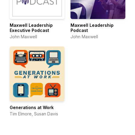
Maxwell Leadership
Maxwell Leadership
Executive Podcast
Podcast
John Maxwell
John Maxwell
Generations at Work
Tim Elmore, Susan Davis