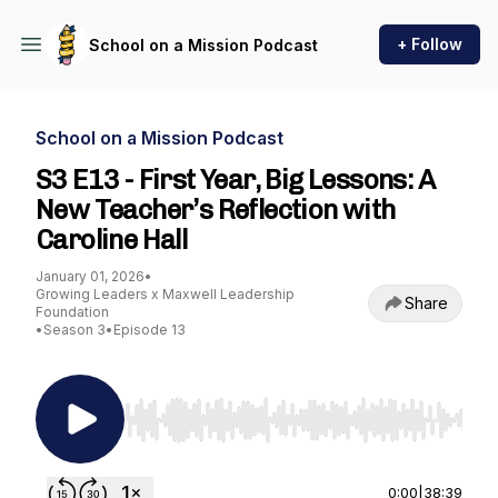
+ Follow
School on a Mission Podcast
School on a Mission Podcast
S3 E13 - First Year, Big Lessons: A
New Teacher’s Reflection with
Caroline Hall
January 01, 2026
•
Growing Leaders x Maxwell Leadership
Share
Foundation
•
Season 3
•
Episode 13
Use Left/Right to seek, Home/End to jump to st
0:00
|
38:39