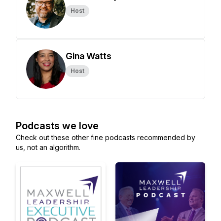
Host
Gina Watts
Host
Podcasts we love
Check out these other fine podcasts recommended by
us, not an algorithm.