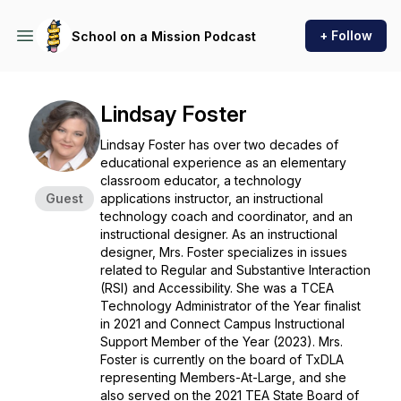
+ Follow
School on a Mission Podcast
Lindsay Foster
Lindsay Foster has over two decades of
educational experience as an elementary
classroom educator, a technology
Guest
applications instructor, an instructional
technology coach and coordinator, and an
instructional designer. As an instructional
designer, Mrs. Foster specializes in issues
related to Regular and Substantive Interaction
(RSI) and Accessibility. She was a TCEA
Technology Administrator of the Year finalist
in 2021 and Connect Campus Instructional
Support Member of the Year (2023). Mrs.
Foster is currently on the board of TxDLA
representing Members-At-Large, and she
also served on the 2021 TEA State Board of