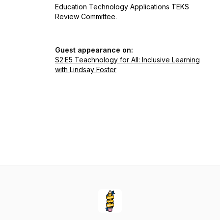
Education Technology Applications TEKS
Review Committee.
Guest appearance on:
S2:E5 Teachnology for All: Inclusive Learning
with Lindsay Foster