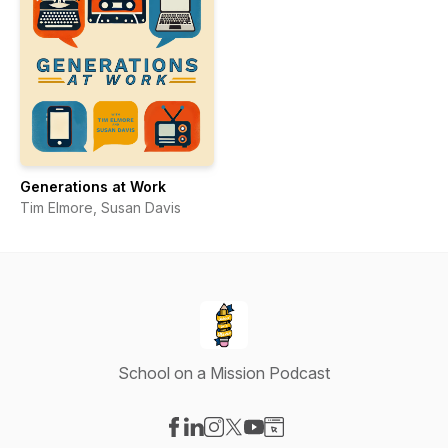
Generations at Work
Tim Elmore, Susan Davis
School on a Mission Podcast