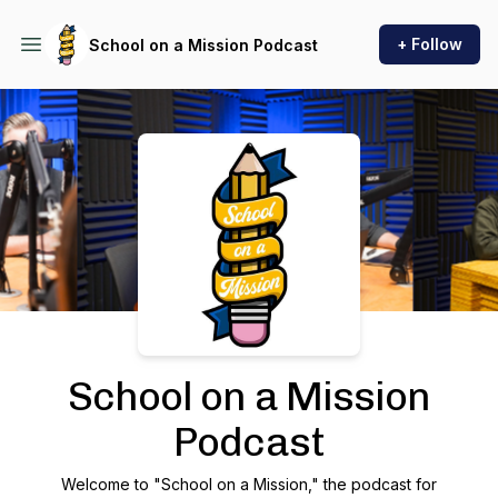
+ Follow
School on a Mission Podcast
Podcast Background Image
School on a Mission
Podcast
Welcome to "School on a Mission," the podcast for