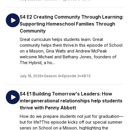
S4 E2 Creating Community Through Learning:
Supporting Homeschool Families Through
Community
Great curriculum helps students learn. Great
community helps them thrive.In this episode of School
on a Mission, Gina Watts and Andrew McPeak
welcome Michael and Bethany Jones, founders of
The Hybrid, a ho...
July 16, 2026
•
Season 4
•
Episode 2
•
48:13
S4 E1 Building Tomorrow's Leaders: How
intergenerational relationships help students
thrive with Penny Abbott
How do we prepare students not just for graduation—
but for life?This episode kicks off our special summer
series on School on a Mission, highlighting the