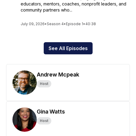
educators, mentors, coaches, nonprofit leaders, and
community partners who...
July 09, 2026
•
Season 4
•
Episode 1
•
40:38
See All Episodes
Andrew Mcpeak
Host
Gina Watts
Host