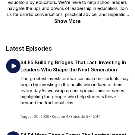
educators by educators. We're here to help school leaders
navigate the ups and downs of leadership in education. Join
us for candid conversations, practical advice, and inspiration
from experienced educators and experts. Whether you're a
Show More
seasoned leader or an aspiring administrator, we've got you
covered. Tune in and join the mission to create thriving
learning environments for the next generation.
Latest Episodes
The School on a Mission podcast is brought to you by
Growing Leaders powered by the Maxwell Leadership
S4 E5 Building Bridges That Last: Investing in
Foundation. You can learn more about the work of
transforming the lives of students at growingleaders.com.
Leaders Who Shape the Next Generation
The greatest investment we can make in students may
Would you like to be featured on the School on a Mission
begin by investing in the adults who influence them
Podcast? Fill out this form to tell us a little about yourself, and
every day.As we wrap up our special summer series
our team will review it!
highlighting the people who help students thrive
https://growingleaders.typeform.com/to/fcu3ZRTv
beyond the traditional clas...
August 06, 2026
•
Season 4
•
Episode 5
•
45:44