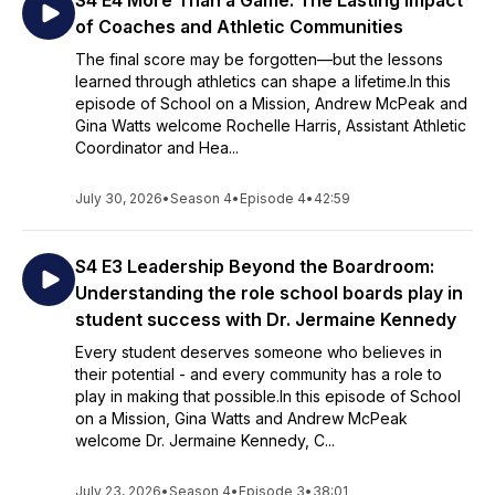
S4 E4 More Than a Game: The Lasting Impact
of Coaches and Athletic Communities
The final score may be forgotten—but the lessons
learned through athletics can shape a lifetime.In this
episode of School on a Mission, Andrew McPeak and
Gina Watts welcome Rochelle Harris, Assistant Athletic
Coordinator and Hea...
July 30, 2026
•
Season 4
•
Episode 4
•
42:59
S4 E3 Leadership Beyond the Boardroom:
Understanding the role school boards play in
student success with Dr. Jermaine Kennedy
Every student deserves someone who believes in
their potential - and every community has a role to
play in making that possible.In this episode of School
on a Mission, Gina Watts and Andrew McPeak
welcome Dr. Jermaine Kennedy, C...
July 23, 2026
•
Season 4
•
Episode 3
•
38:01