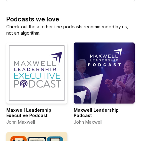
Podcasts we love
Check out these other fine podcasts recommended by us,
not an algorithm.
Maxwell Leadership
Maxwell Leadership
Executive Podcast
Podcast
John Maxwell
John Maxwell